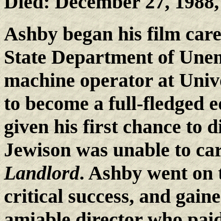
Died: December 27, 1988
Ashby began his film care
State Department of Une
machine operator at Unive
to become a full-fledged 
given his first chance to
Jewison was unable to ca
Landlord
. Ashby went on
critical success, and gaine
amiable director who paid