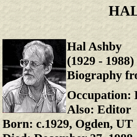
HAL
Hal Ashby
(1929 - 1988)
Biography fr
Occupation: 
Also: Editor
Born: c.1929, Ogden, UT