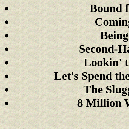
Bound f
Comin
Being
Second-Ha
Lookin' 
Let's Spend th
The Slug
8 Million 