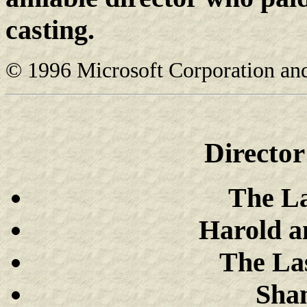
casting.
© 1996 Microsoft Corporation and/o
Directo
The La
Harold a
The Las
Sha